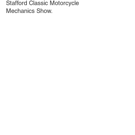
Stafford Classic Motorcycle
Mechanics Show.
https://www.classicbikeshows.com/staff
ordo/
8th November: Kirkcaldy &
District Motorcycle Club
.
www.kdmc.co.uk/
Doing 'The Double' in 1994:
British Super Cup (BSB) and British
600 Champion. To date, unrepeated!