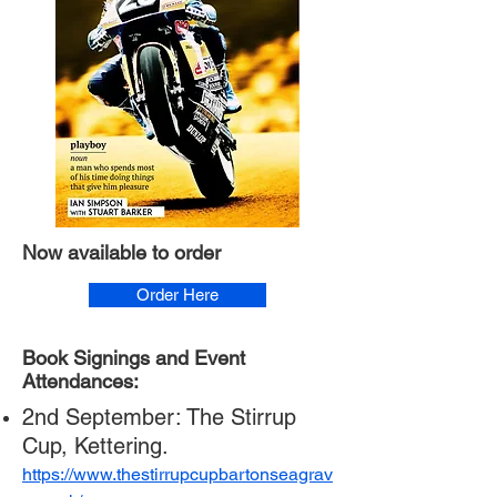
Now available to order
Order Here
Book Signings and Event
Attendances:
2nd September: The Stirrup
Cup, Kettering.
https://www.thestirrupcupbartonseagrav