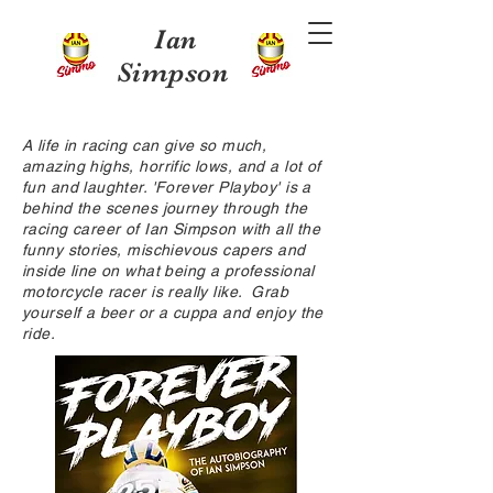
Ian
Simpson
A life in racing can give so much,
amazing highs, horrific lows, and a lot of
fun and laughter. 'Forever Playboy' is a
behind the scenes journey through the
racing career of Ian Simpson with all the
funny stories, mischievous capers and
inside line on what being a professional
motorcycle racer is really like. Grab
yourself a beer or a cuppa and enjoy the
ride.