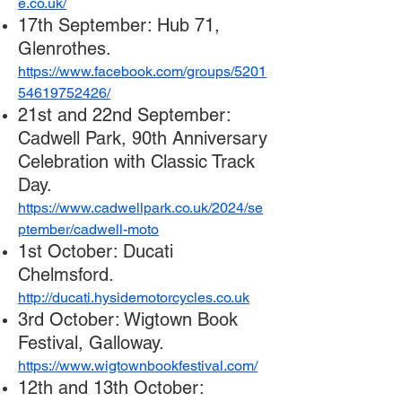
e.co.uk/
17th September: Hub 71,
Glenrothes.
https://www.facebook.com/groups/5201
54619752426/
21st and 22nd September:
Cadwell Park, 90th Anniversary
Celebration with Classic Track
Day.
https://www.cadwellpark.co.uk/2024/se
ptember/cadwell-moto
1st October: Ducati
Chelmsford.
http://ducati.hysidemotorcycles.co.uk
3rd October: Wigtown Book
Festival, Galloway.
https://www.wigtownbookfestival.com/
12th and 13th October: