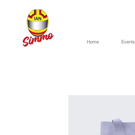
Home
Events