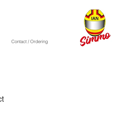
Contact / Ordering
ct
1