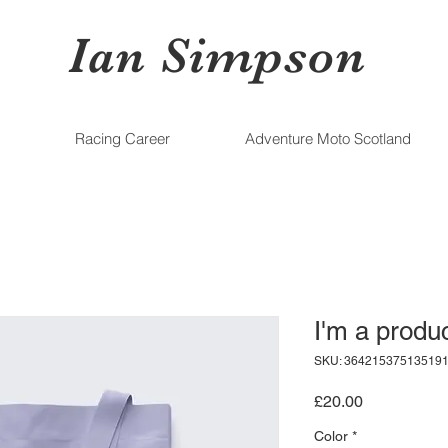
Ian Simpson
Racing Career
Adventure Moto Scotland
I'm a produ
SKU: 36421537513519
Price
£20.00
Color
*